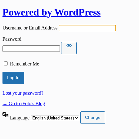
Powered by WordPress
Username or Email Address
Password
Remember Me
Lost your password?
← Go to iFoto's Blog
Language