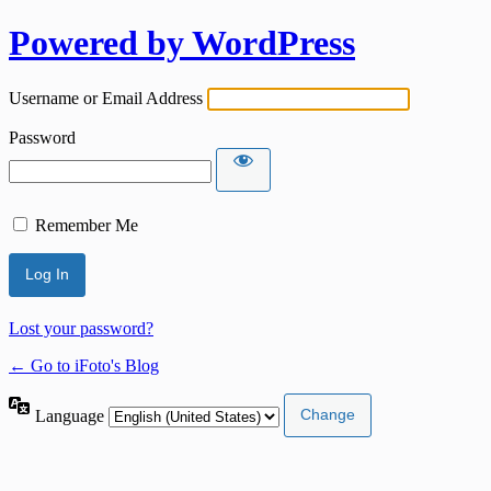
Powered by WordPress
Username or Email Address
Password
Remember Me
Lost your password?
← Go to iFoto's Blog
Language