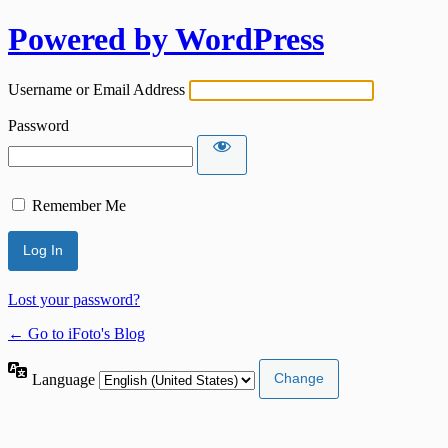
Powered by WordPress
Username or Email Address
Password
Remember Me
Lost your password?
← Go to iFoto's Blog
Language