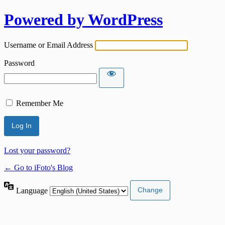
Powered by WordPress
Username or Email Address
Password
Remember Me
Lost your password?
← Go to iFoto's Blog
Language