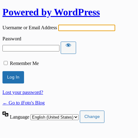
Powered by WordPress
Username or Email Address
Password
Remember Me
Lost your password?
← Go to iFoto's Blog
Language