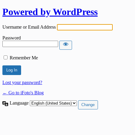
Powered by WordPress
Username or Email Address
Password
Remember Me
Lost your password?
← Go to iFoto's Blog
Language