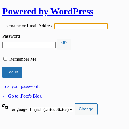
Powered by WordPress
Username or Email Address
Password
Remember Me
Lost your password?
← Go to iFoto's Blog
Language