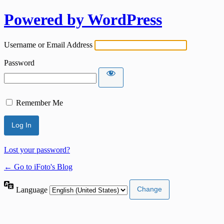
Powered by WordPress
Username or Email Address
Password
Remember Me
Lost your password?
← Go to iFoto's Blog
Language