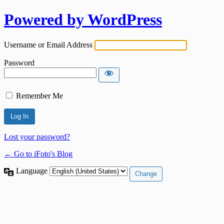
Powered by WordPress
Username or Email Address
Password
Remember Me
Lost your password?
← Go to iFoto's Blog
Language