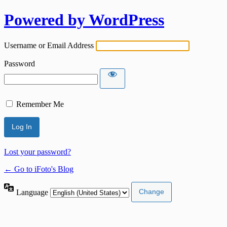
Powered by WordPress
Username or Email Address
Password
Remember Me
Lost your password?
← Go to iFoto's Blog
Language