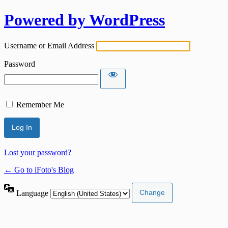
Powered by WordPress
Username or Email Address
Password
Remember Me
Lost your password?
← Go to iFoto's Blog
Language