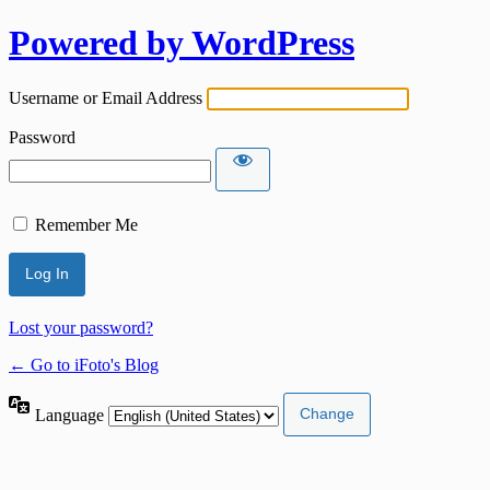
Powered by WordPress
Username or Email Address
Password
Remember Me
Lost your password?
← Go to iFoto's Blog
Language