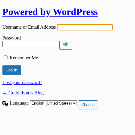
Powered by WordPress
Username or Email Address
Password
Remember Me
Lost your password?
← Go to iFoto's Blog
Language