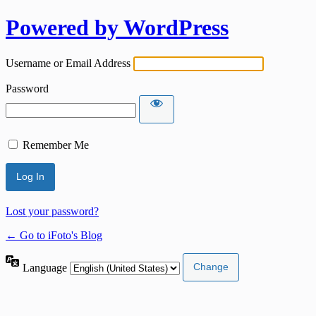
Powered by WordPress
Username or Email Address
Password
Remember Me
Lost your password?
← Go to iFoto's Blog
Language