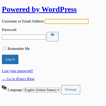
Powered by WordPress
Username or Email Address
Password
Remember Me
Lost your password?
← Go to iFoto's Blog
Language