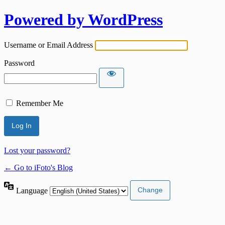
Powered by WordPress
Username or Email Address
Password
Remember Me
Lost your password?
← Go to iFoto's Blog
Language