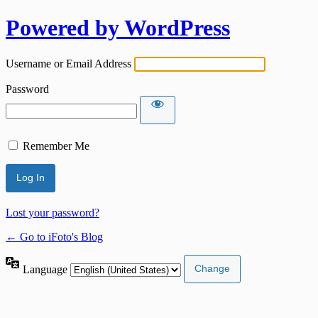
Powered by WordPress
Username or Email Address
Password
Remember Me
Lost your password?
← Go to iFoto's Blog
Language