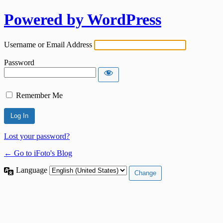
Powered by WordPress
Username or Email Address
Password
Remember Me
Lost your password?
← Go to iFoto's Blog
Language