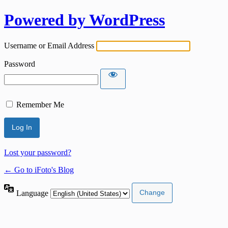
Powered by WordPress
Username or Email Address
Password
Remember Me
Lost your password?
← Go to iFoto's Blog
Language