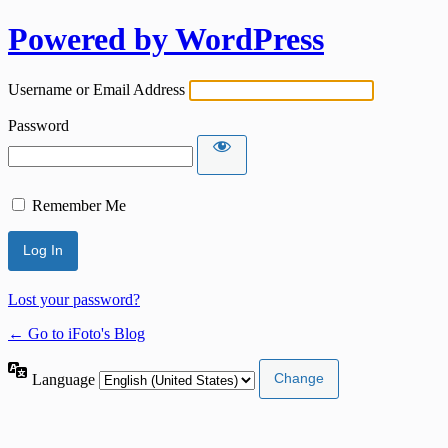
Powered by WordPress
Username or Email Address
Password
Remember Me
Lost your password?
← Go to iFoto's Blog
Language