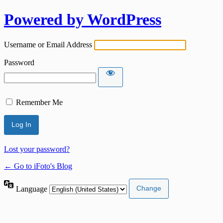
Powered by WordPress
Username or Email Address
Password
Remember Me
Lost your password?
← Go to iFoto's Blog
Language