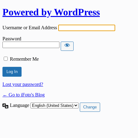
Powered by WordPress
Username or Email Address
Password
Remember Me
Lost your password?
← Go to iFoto's Blog
Language