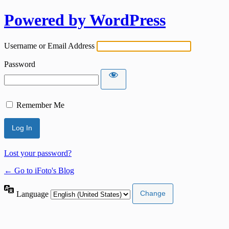
Powered by WordPress
Username or Email Address
Password
Remember Me
Lost your password?
← Go to iFoto's Blog
Language