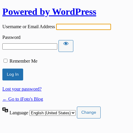
Powered by WordPress
Username or Email Address
Password
Remember Me
Lost your password?
← Go to iFoto's Blog
Language