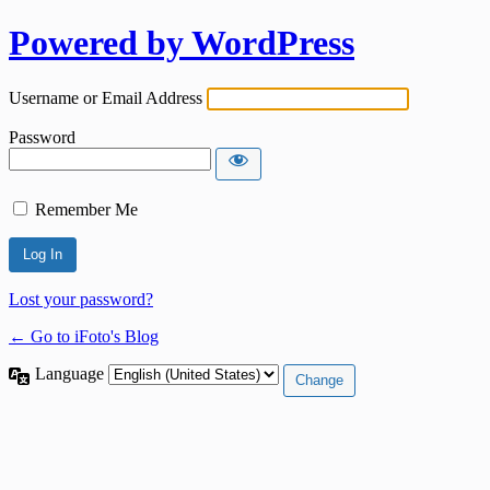
Powered by WordPress
Username or Email Address
Password
Remember Me
Lost your password?
← Go to iFoto's Blog
Language