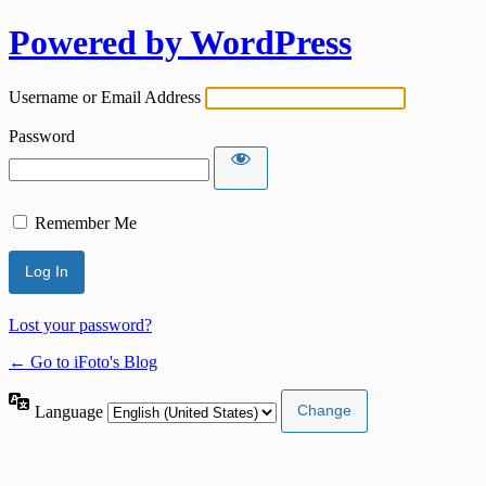
Powered by WordPress
Username or Email Address
Password
Remember Me
Lost your password?
← Go to iFoto's Blog
Language