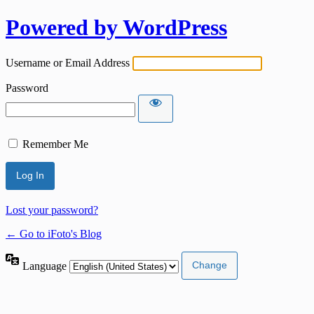
Powered by WordPress
Username or Email Address
Password
Remember Me
Lost your password?
← Go to iFoto's Blog
Language