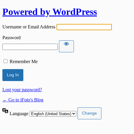
Powered by WordPress
Username or Email Address
Password
Remember Me
Lost your password?
← Go to iFoto's Blog
Language